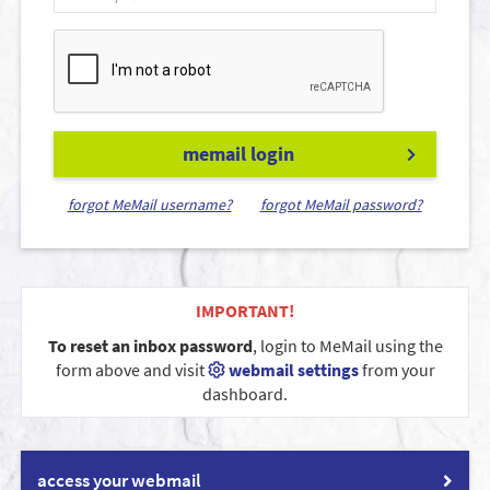
memail login
forgot MeMail username?
forgot MeMail password?
IMPORTANT!
To reset an inbox password
, login to MeMail using the
form above and visit
webmail settings
from your
dashboard.
access your webmail